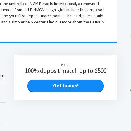
the umbrella of MGM Resorts International, a renowned
rience. Some of BetMGM's highlights include the very good
d the $500 first deposit match bonus. That said, there could
 and a simpler help center. Find out more about the BetMGM
BONUS
100% deposit match up to $500
nt
Get bonus!