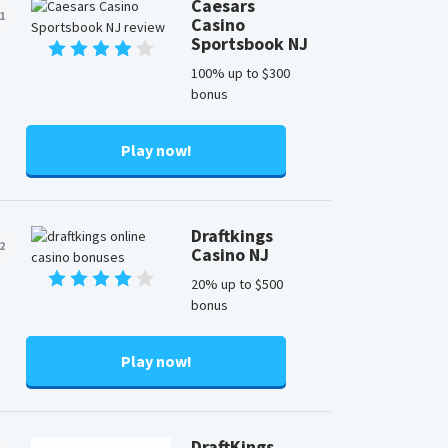
Caesars
1
Casino
Sportsbook NJ
100% up to $300
bonus
Play now!
Draftkings
2
Casino NJ
20% up to $500
bonus
Play now!
DraftKings