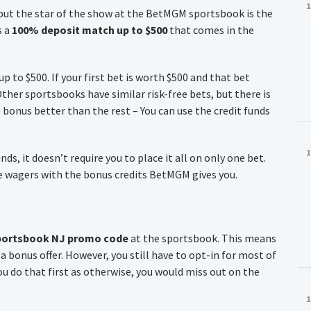
1
but the star of the show at the BetMGM sportsbook is the
s a
100% deposit match up to $500
that comes in the
 to $500. If your first bet is worth $500 and that bet
ther sportsbooks have similar risk-free bets, but there is
onus better than the rest – You can use the credit funds
1
s, it doesn’t require you to place it all on only one bet.
re wagers with the bonus credits BetMGM gives you.
ortsbook NJ promo code
at the sportsbook. This means
a bonus offer. However, you still have to opt-in for most of
 do that first as otherwise, you would miss out on the
1