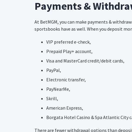
Payments & Withdra
At BetMGM, you can make payments & withdrawal
sportsbooks have as well. When you deposit mone
VIP preferred e-check,
Prepaid Play+ account,
Visa and MasterCard credit/debit cards,
PayPal,
Electronic transfer,
PayNearMe,
Skrill,
American Express,
Borgata Hotel Casino & Spa Atlantic City c
There are fewer withdrawal options than deposit o