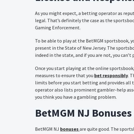
As you might expect, a betting operator as rep
legal. That’s definitely the case as the sportsbo
Gaming Enforcement.
To be able to play at the BetMGM sportsbook, you
present in the State of New Jersey. The sportsb
indeed in the state, and if you are not, you can’t 
Once you start playing at the online sportsbook, 
measures to ensure that you
bet responsibly
. 
limits before you start betting and provides all
operator also lists prominent gambler-help asso
you think you have a gambling problem.
BetMGM NJ Bonuses
BetMGM NJ
bonuses
are quite good. The sport