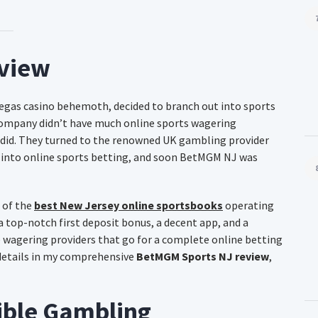
view
gas casino behemoth, decided to branch out into sports
e company didn’t have much online sports wagering
did. They turned to the renowned UK gambling provider
y into online sports betting, and soon BetMGM NJ was
 of the
best New Jersey online sportsbooks
operating
 a top-notch first deposit bonus, a decent app, and a
se wagering providers that go for a complete online betting
 details in my comprehensive
BetMGM Sports NJ review
,
ible Gambling