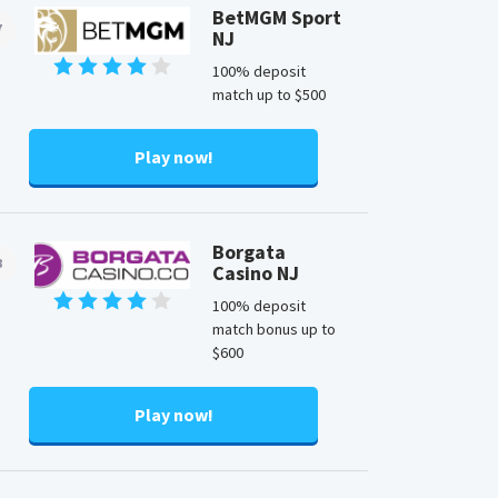
BetMGM Sport
7
NJ
100% deposit
match up to $500
Play now!
Borgata
8
Casino NJ
100% deposit
match bonus up to
$600
Play now!