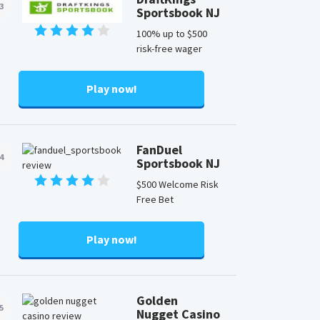
3
Sportsbook NJ
100% up to $500
risk-free wager
Play now!
FanDuel
4
Sportsbook NJ
$500 Welcome Risk
Free Bet
Play now!
Golden
5
Nugget Casino