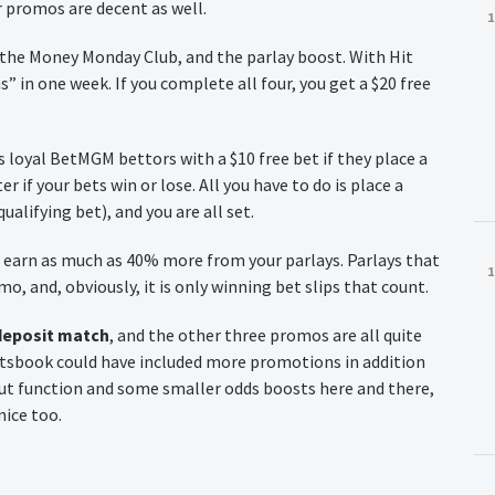
r promos are decent as well.
1
 the Money Monday Club, and the parlay boost. With Hit
” in one week. If you complete all four, you get a $20 free
loyal BetMGM bettors with a $10 free bet if they place a
r if your bets win or lose. All you have to do is place a
ualifying bet), and you are all set.
n earn as much as 40% more from your parlays. Parlays that
1
o, and, obviously, it is only winning bet slips that count.
deposit match
, and the other three promos are all quite
rtsbook could have included more promotions in addition
h-out function and some smaller odds boosts here and there,
nice too.