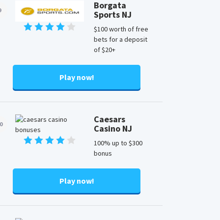
Borgata
9
Sports NJ
$100 worth of free
bets for a deposit
of $20+
Play now!
Caesars
0
Casino NJ
100% up to $300
bonus
Play now!