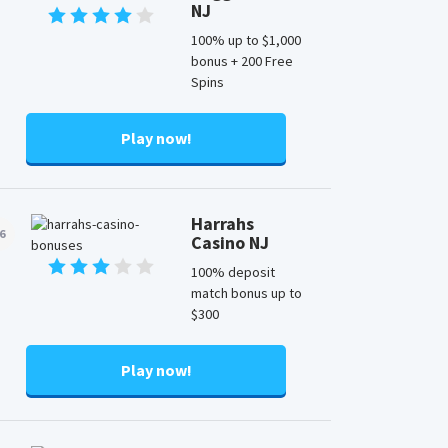
NJ
100% up to $1,000
bonus + 200 Free
Spins
Play now!
Harrahs
6
Casino NJ
100% deposit
match bonus up to
$300
Play now!