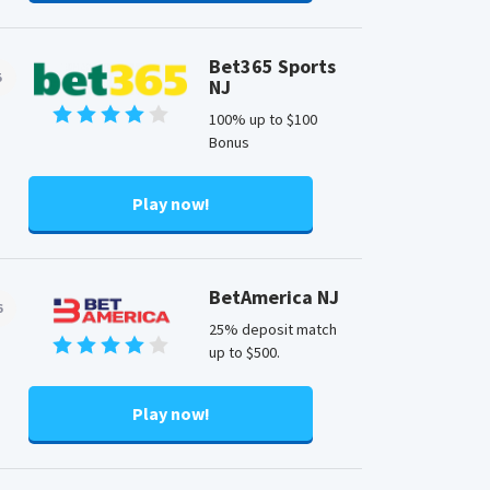
Bet365 Sports
5
NJ
100% up to $100
Bonus
Play now!
BetAmerica NJ
6
25% deposit match
up to $500.
Play now!