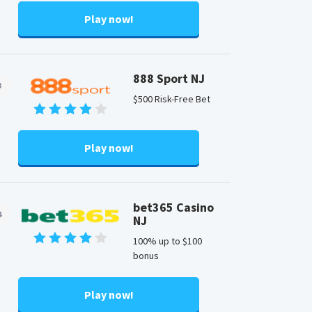
Play now!
888 Sport NJ
3
$500 Risk-Free Bet
Play now!
bet365 Casino
4
NJ
100% up to $100
bonus
Play now!