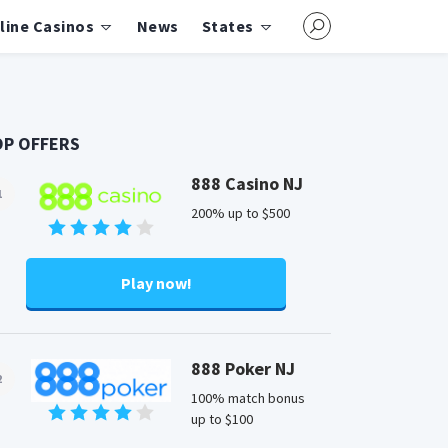
line Casinos
News
States
OP OFFERS
888 Casino NJ
1
200% up to $500
Play now!
888 Poker NJ
2
100% match bonus
up to $100