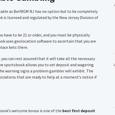
utable as BetMGM NJ has no option but to be completely
ok is licensed and regulated by the New Jersey Division of
 have to be 21 or older, and you must be physically
ook uses geolocation software to ascertain that you are
place bets there.
you can rest assured that it will take all the necessary
The sportsbook allows you to set deposit and wagering
1
 the warning signs a problem gambler will exhibit. The
ciations that are ready to help at a moment’s notice if
sbook’s welcome bonus is one of the
best first deposit