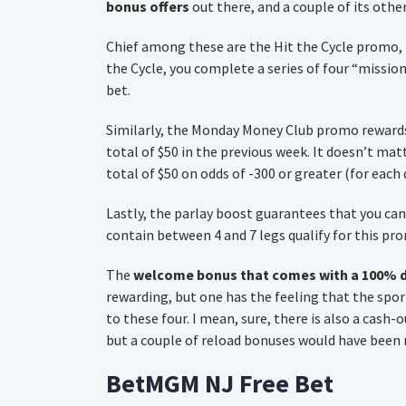
bonus offers
out there, and a couple of its othe
Chief among these are the Hit the Cycle promo,
the Cycle, you complete a series of four “missions
bet.
Similarly, the Monday Money Club promo rewards 
total of $50 in the previous week. It doesn’t matte
total of $50 on odds of -300 or greater (for each q
Lastly, the parlay boost guarantees that you ca
contain between 4 and 7 legs qualify for this prom
The
welcome bonus that comes with a 100% 
rewarding, but one has the feeling that the spo
to these four. I mean, sure, there is also a cas
but a couple of reload bonuses would have been 
BetMGM NJ Free Bet