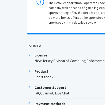
The BetMGM sportsbook operates under 
company with decades of gambling expe
sports betting offer, the decent app, an
be more bonus offers at the sportsbook
sportsbook in my detailed review.
OVERVIEW
License
New Jersey Divison of Gambling Enforceme
Product
Sportsbook
Customer Support
FAQ; E-mail, Live Chat
Payment Methods