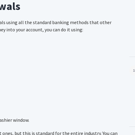
wals
s using all the standard banking methods that other
y into your account, you can do it using:
1
ashier window.
nes, but this is standard for the entire industry. You can