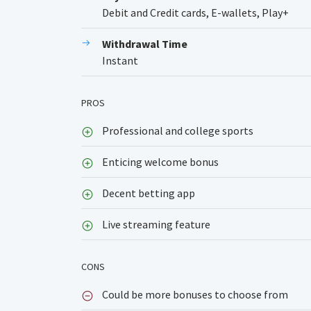
Debit and Credit cards, E-wallets, Play+
Withdrawal Time
Instant
PROS
Professional and college sports
Enticing welcome bonus
Decent betting app
Live streaming feature
CONS
Could be more bonuses to choose from