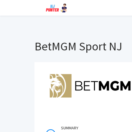
BetMGM Sport NJ
SUMMARY