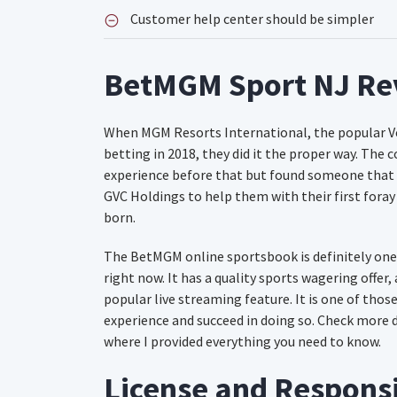
Customer help center should be simpler
BetMGM Sport NJ Re
When MGM Resorts International, the popular Ve
betting in 2018, they did it the proper way. Th
experience before that but found someone that 
GVC Holdings to help them with their first fora
born.
The BetMGM online sportsbook is definitely one
right now. It has a quality sports wagering offer,
popular live streaming feature. It is one of tho
experience and succeed in doing so. Check more
where I provided everything you need to know.
License and Respons