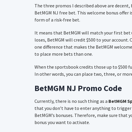
The three promos I described above are decent, 
BetMGM NJ free bet. This welcome bonus offer i
form of a risk-free bet.
It means that BetMGM will match your first bet up
loses, BetMGM will credit $500 to your account. O
one difference that makes the BetMGM welcome b
to place more bets than one.
When the sportsbook credits those up to $500 fund
In other words, you can place two, three, or mo
BetMGM NJ Promo Code
Currently, there is no such thing as a
BetMGM Sp
that you don’t have to enter anything to trigger 
BetMGM’s bonuses. Therefore, make sure that you
bonus you want to activate.