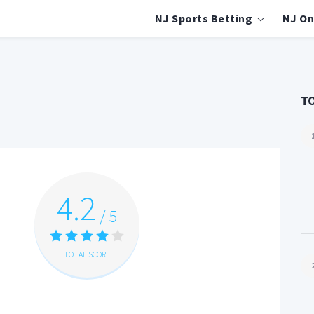
NJ Sports Betting
NJ On
T
4.2
/ 5
TOTAL SCORE