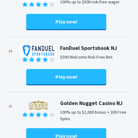
100% up to $500 risk-free wager
Play now!
FanDuel Sportsbook NJ
14
$500 Welcome Risk Free Bet
Play now!
Golden Nugget Casino NJ
15
100% up to $1,000 bonus + 200 Free
Spins
Play now!