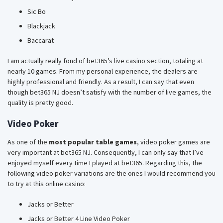
Sic Bo
Blackjack
Baccarat
I am actually really fond of bet365’s live casino section, totaling at
nearly 10 games. From my personal experience, the dealers are
highly professional and friendly. As a result, I can say that even
though bet365 NJ doesn’t satisfy with the number of live games, the
quality is pretty good.
Video Poker
As one of the
most popular table games
, video poker games are
very important at bet365 NJ. Consequently, I can only say that I’ve
enjoyed myself every time I played at bet365. Regarding this, the
following video poker variations are the ones I would recommend you
to try at this online casino:
Jacks or Better
Jacks or Better 4 Line Video Poker