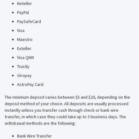
Neteller
PayPal
PaySafeCard
Visa
Maestro
Euteller
Visa QIWI
Trustly
Giropay
AstroPay Card
The minimum deposit varies between $5 and $20, depending on the
deposit method of your choice. All deposits are usually processed
instantly unless you transfer cash through check or bank wire
transfer, in which case they could take up to 3 business days. The
withdrawal methods are the following:
Bank Wire Transfer