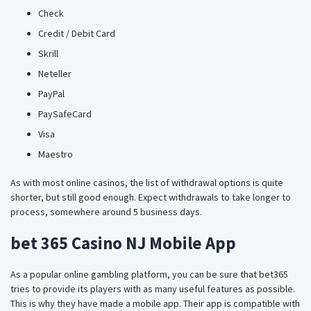
Check
Credit / Debit Card
Skrill
Neteller
PayPal
PaySafeCard
Visa
Maestro
As with most online casinos, the list of withdrawal options is quite
shorter, but still good enough. Expect withdrawals to take longer to
process, somewhere around 5 business days.
bet 365 Casino NJ Mobile App
As a popular online gambling platform, you can be sure that bet365
tries to provide its players with as many useful features as possible.
This is why they have made a mobile app. Their app is compatible with