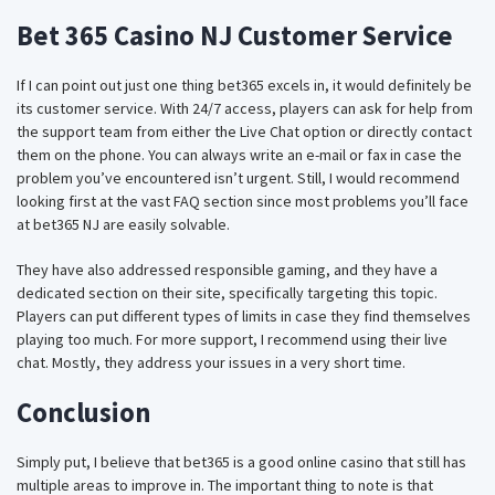
Bet 365 Casino NJ Customer Service
If I can point out just one thing bet365 excels in, it would definitely be
its customer service. With 24/7 access, players can ask for help from
the support team from either the Live Chat option or directly contact
them on the phone. You can always write an e-mail or fax in case the
problem you’ve encountered isn’t urgent. Still, I would recommend
looking first at the vast FAQ section since most problems you’ll face
at bet365 NJ are easily solvable.
They have also addressed responsible gaming, and they have a
dedicated section on their site, specifically targeting this topic.
Players can put different types of limits in case they find themselves
playing too much. For more support, I recommend using their live
chat. Mostly, they address your issues in a very short time.
Conclusion
Simply put, I believe that bet365 is a good online casino that still has
multiple areas to improve in. The important thing to note is that