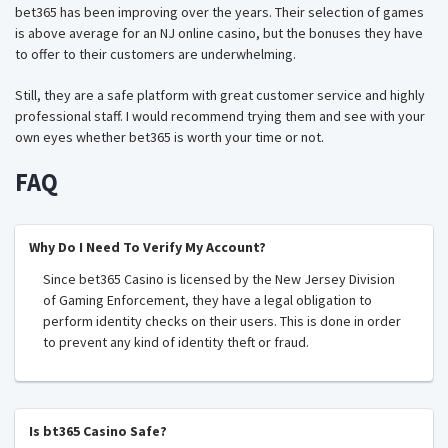
bet365 has been improving over the years. Their selection of games
is above average for an NJ online casino, but the bonuses they have
to offer to their customers are underwhelming.
Still, they are a safe platform with great customer service and highly
professional staff. I would recommend trying them and see with your
own eyes whether bet365 is worth your time or not.
FAQ
Why Do I Need To Verify My Account?
Since bet365 Casino is licensed by the New Jersey Division
of Gaming Enforcement, they have a legal obligation to
perform identity checks on their users. This is done in order
to prevent any kind of identity theft or fraud.
Is bt365 Casino Safe?