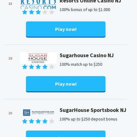
Resorts Online Casino NJ
18
100% bonus of up to $1.000
Play now!
Sugarhouse Casino NJ
19
100% match up to $250
Play now!
SugarHouse Sportsbook NJ
20
100% up to $250 deposit bonus