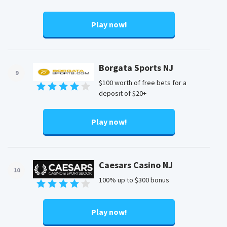
Play now!
Borgata Sports NJ
9
$100 worth of free bets for a
deposit of $20+
Play now!
Caesars Casino NJ
10
100% up to $300 bonus
Play now!