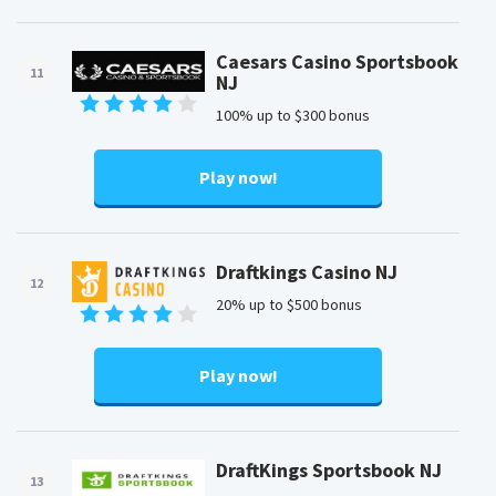
Caesars Casino Sportsbook
11
NJ
100% up to $300 bonus
Play now!
Draftkings Casino NJ
12
20% up to $500 bonus
Play now!
DraftKings Sportsbook NJ
13