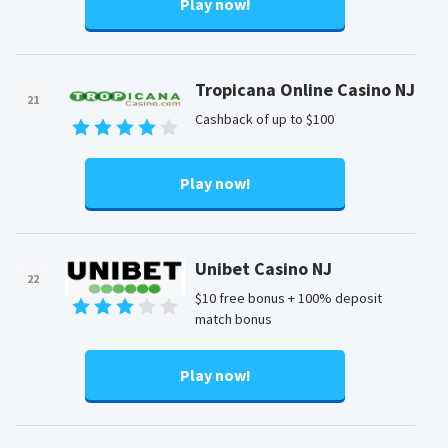
Play now!
Tropicana Online Casino NJ
21
Cashback of up to $100
Play now!
Unibet Casino NJ
22
$10 free bonus + 100% deposit
match bonus
Play now!