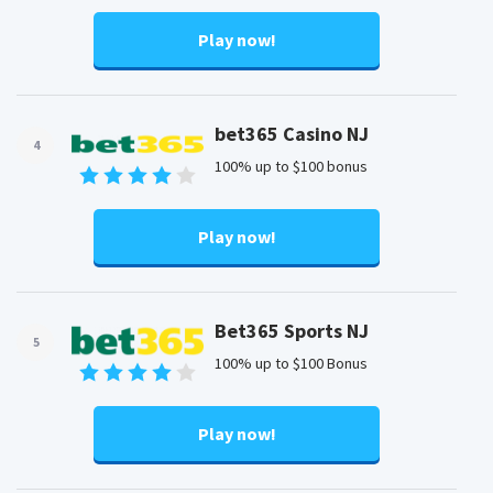
Play now!
bet365 Casino NJ
4
100% up to $100 bonus
Play now!
Bet365 Sports NJ
5
100% up to $100 Bonus
Play now!