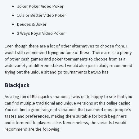
Joker Poker Video Poker
10’s or Better Video Poker
Deuces & Joker
2 Ways Royal Video Poker
Even though there are a lot of other alternatives to choose from, I
would still recommend trying out one of these. There are also plenty
of other cash games and poker tournaments to choose from at a
wide variety of different stakes. I would also particularly recommend
trying out the unique sit and go tournaments bet365 has.
Blackjack
As a big fan of Blackjack variations, I was quite happy to see that you
can find multiple traditional and unique versions at this online casino.
You can find a good range of variations that can meet most people’s
tastes and preferences, making them suitable for both beginners
and intermediate players alike. Nevertheless, the variants I would
recommend are the following: