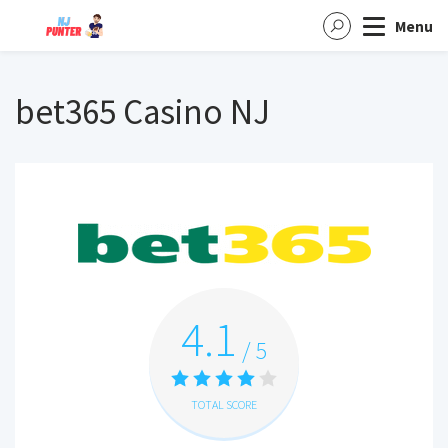
Menu
bet365 Casino NJ
4.1
/ 5
TOTAL SCORE