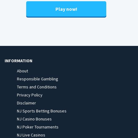
Play now!
INFORMATION
About
Responsible Gambling
Terms and Conditions
Privacy Policy
Disclaimer
NJ Sports Betting Bonuses
NJ Casino Bonuses
NJ Poker Tournaments
NJ Live Casinos