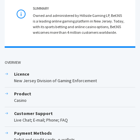
SUMMARY
Owned and administered by Hillside Gaming LP, Bet365
is a leading online gaming platform in New Jersey. Today,
with its sports betting and online casino options, Bet365
welcomes more than 4 million customers worldwide.
OVERVIEW
Licence
New Jersey Division of Gaming Enforcement
Product
Casino
Customer Support
Live Chat; E-mail; Phone; FAQ
Payment Methods
Debit and credit cards, e-wallets