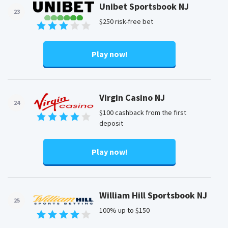
Unibet Sportsbook NJ
23
$250 risk-free bet
Play now!
Virgin Casino NJ
24
$100 cashback from the first
deposit
Play now!
William Hill Sportsbook NJ
25
100% up to $150