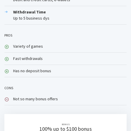
Withdrawal Time
Up to 5 business dys
PROS
Variety of games
Fast withdrawals
Has no deposit bonus
CONS
Not so many bonus offers
BONUS
100% up to $100 bonus