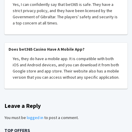
Yes, I can confidently say that bet365 is safe. They have a
strict privacy policy, and they have been licensed by the
Government of Gibraltar. The players' safety and security is
a top concern at all times.
Does bet365 Casino Have A Mobile App?
Yes, they do have a mobile app. It is compatible with both
iOS and Android devices, and you can download it from both
Google store and app store. Their website also has a mobile
version that you can access without any specific application.
Leave a Reply
You must be
logged in
to post a comment.
TOP OFFERS