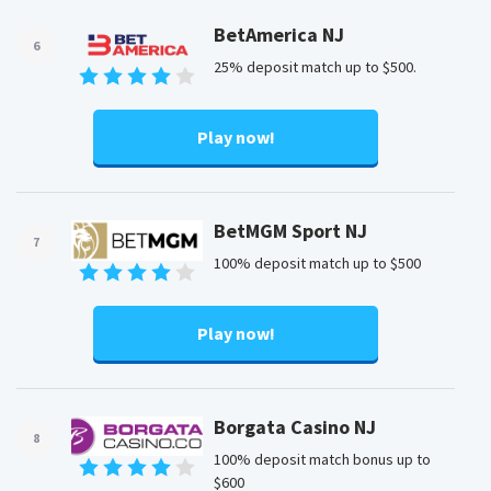
BetAmerica NJ
6
25% deposit match up to $500.
Play now!
BetMGM Sport NJ
7
100% deposit match up to $500
Play now!
Borgata Casino NJ
8
100% deposit match bonus up to
$600