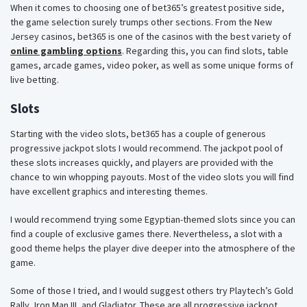
When it comes to choosing one of bet365’s greatest positive side,
the game selection surely trumps other sections. From the New
Jersey casinos, bet365 is one of the casinos with the best variety of
online gambling options
. Regarding this, you can find slots, table
games, arcade games, video poker, as well as some unique forms of
live betting.
Slots
Starting with the video slots, bet365 has a couple of generous
progressive jackpot slots I would recommend. The jackpot pool of
these slots increases quickly, and players are provided with the
chance to win whopping payouts. Most of the video slots you will find
have excellent graphics and interesting themes.
I would recommend trying some Egyptian-themed slots since you can
find a couple of exclusive games there. Nevertheless, a slot with a
good theme helps the player dive deeper into the atmosphere of the
game.
Some of those I tried, and I would suggest others try Playtech’s Gold
Rally, Iron Man III, and Gladiator. These are all progressive jackpot