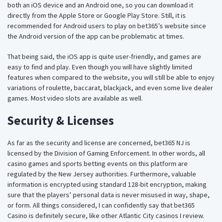
both an iOS device and an Android one, so you can download it
directly from the Apple Store or Google Play Store. Still, it is
recommended for Android users to play on bet365’s website since
the Android version of the app can be problematic at times.
That being said, the iOS app is quite user-friendly, and games are
easy to find and play. Even though you will have slightly limited
features when compared to the website, you will still be able to enjoy
variations of roulette, baccarat, blackjack, and even some live dealer
games. Most video slots are available as well.
Security & Licenses
As far as the security and license are concerned, bet365 NJ is
licensed by the Division of Gaming Enforcement. In other words, all
casino games and sports betting events on this platform are
regulated by the New Jersey authorities. Furthermore, valuable
information is encrypted using standard 128-bit encryption, making
sure that the players’ personal data is never misused in way, shape,
or form. All things considered, I can confidently say that bet365
Casino is definitely secure, like other Atlantic City casinos I review.