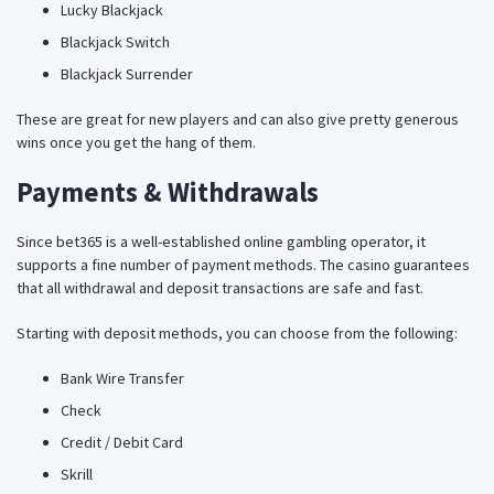
Lucky Blackjack
Blackjack Switch
Blackjack Surrender
These are great for new players and can also give pretty generous
wins once you get the hang of them.
Payments & Withdrawals
Since bet365 is a well-established online gambling operator, it
supports a fine number of payment methods. The casino guarantees
that all withdrawal and deposit transactions are safe and fast.
Starting with deposit methods, you can choose from the following:
Bank Wire Transfer
Check
Credit / Debit Card
Skrill