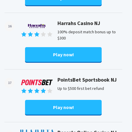
Harrahs Casino NJ
16
100% deposit match bonus up to
$300
Play now!
PointsBet Sportsbook NJ
17
Up to $500 first bet refund
Play now!