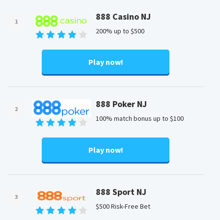
888 Casino NJ
1
200% up to $500
Play now!
888 Poker NJ
2
100% match bonus up to $100
Play now!
888 Sport NJ
3
$500 Risk-Free Bet