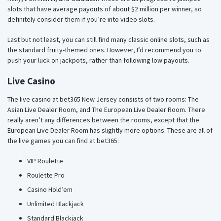
slots that have average payouts of about $2 million per winner, so
definitely consider them if you’re into video slots.
Last but not least, you can still find many classic online slots, such as
the standard fruity-themed ones. However, I’d recommend you to
push your luck on jackpots, rather than following low payouts.
Live Casino
The live casino at bet365 New Jersey consists of two rooms: The
Asian Live Dealer Room, and The European Live Dealer Room. There
really aren’t any differences between the rooms, except that the
European Live Dealer Room has slightly more options. These are all of
the live games you can find at bet365:
VIP Roulette
Roulette Pro
Casino Hold’em
Unlimited Blackjack
Standard Blackjack