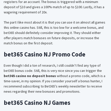
registers for an account. The bonus is triggered with a minimum
deposit of $10 and gives a 100% match of up to $100. Lastly, it has a
wagering requirement of 20x.
The part I like most about it is that you can use it on almost all games
this online casino has. Still, this is too low for a welcome bonus, and
bet365 should definitely consider improving it. They should either
offer players match bonuses on future deposits, or increase the
match bonus on the first deposit.
bet365 Casino NJ Promo Code
Even though I did a ton of research, I still couldn’t find any type of
bet365 bonus code. Still, this is very nice since you can trigger the
bet365 casino no deposit bonus
without a promo code, which is a
time-saver, in my opinion. If you consider yourself a bonus hunter, I
recommend subscribing to Bet365’s weekly newsletter to receive
news regarding their new bonuses and promotions.
bet365 Casino NJ Games