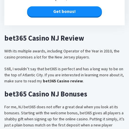
Get bonus!
bet365 Casino NJ Review
With its multiple awards, including Operator of the Year in 2010, the
casino promises a lot for the New Jersey players.
Still, I wouldn’t say that bet365 is perfect and has a long way to be on
the top of Atlantic City. If you are interested in learning more about it,
make sure to read my
bet365 Casino review
.
bet365 Casino NJ Bonuses
For me, NJ bet365 does not offer a great deal when you look at its
bonuses. Starting with the welcome bonus, bet365 gives all players a
shabby gift when signing up for the online casino. Putting it simply, it’s
just a plain bonus match on the first deposit when a new player