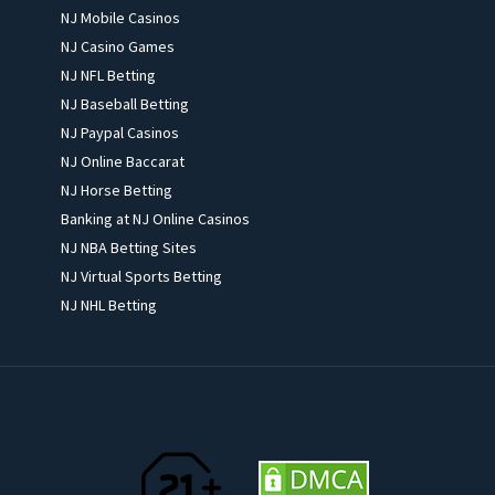
NJ Mobile Casinos
NJ Casino Games
NJ NFL Betting
NJ Baseball Betting
NJ Paypal Casinos
NJ Online Baccarat
NJ Horse Betting
Banking at NJ Online Casinos
NJ NBA Betting Sites
NJ Virtual Sports Betting
NJ NHL Betting